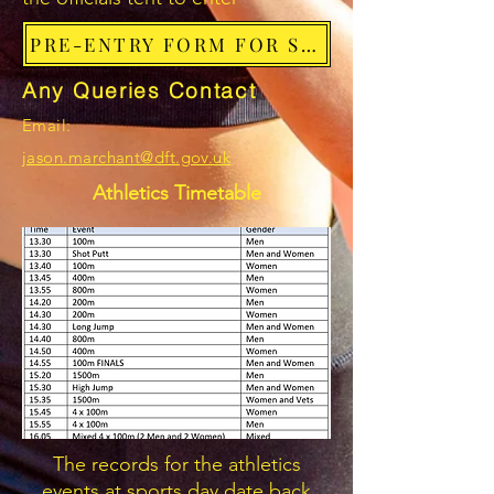
PRE-ENTRY FORM FOR SPORTS EVENTS
Any Queries Contact
Email:
jason.marchant@dft.gov.uk
Athletics Timetable
The records for the athletics
events at sports day date back