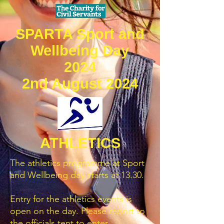
SPARTA Sport and
Wellbeing Day
2024
2nd August 2024
ATHLETICS
The athletics programme at Sport
and Wellbeing day starts at 13.30.
Entry for the athletics events is
open on the day. Please report to
the officials tent to enter