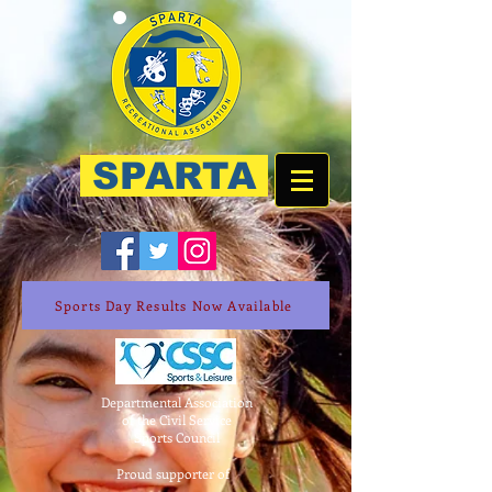
SPARTA
Sports Day Results Now Available
Departmental Association
of the Civil Service
Sports Council
Proud supporter of