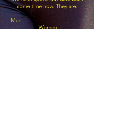
some time now. They are:
Men
Women
H Sanders 10.9s 1983
100m
F
Harding 12.5s 1986
R Lyston 22.2s 1978
200m
K
Hayter 27.0s 1988
D Cropper 52.9s 1981
400m
M
Cooke 63.1s 1993
R Middleton & P Kirbey
1.58.7
800m
D Holt
4.01.02 1973
1500m
C Sutherland 6.64m 1972
Long
Jump
T Swift 4.66m 1996
K Lyston 1.80m 1978
High
Jump
E Ascough 1.35m 1979