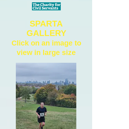
SPARTA
GALLERY
Click on an image to
view in large size