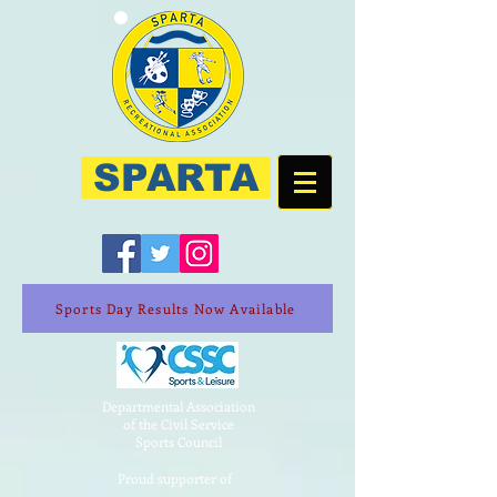
SPARTA
Sports Day Results Now Available
Departmental Association
of the Civil Service
Sports Council
Proud supporter of