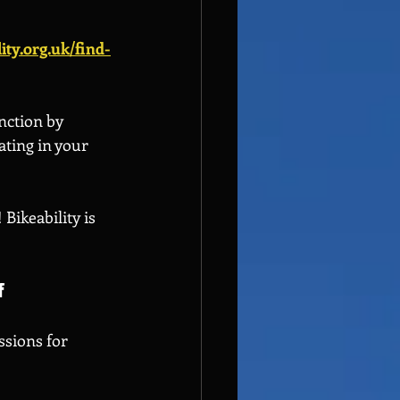
ity.org.uk/find-
nction by 
ating in your 
Bikeability is 
f
ssions for 