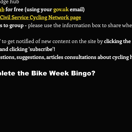
edge hub
ub
 for free (using your 
gov.uk
 email)
Civil Service Cycling Network page
s to group - 
please use the information box to share whe
 
to get notified of new content on the site by
 clicking th
and clicking 'subscribe'!
stions, suggestions, articles consultations about cycling 
lete the Bike Week Bingo?