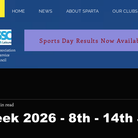
HOME
NEWS
ABOUT SPARTA
OUR CLUBS
Sports Day Results Now Availa
sociation
Service
ncil
in read
ek 2026 - 8th - 14th