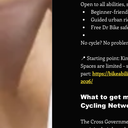
Open to all abilities,
Beginner-friendly
Guided urban ri
Free Dr Bike saf
No cycle? No problem
📍 Starting point: K
Spaces are limited – 
part:
https://bikeabi
2026/
What to get m
Cycling Netw
The Cross Governmen