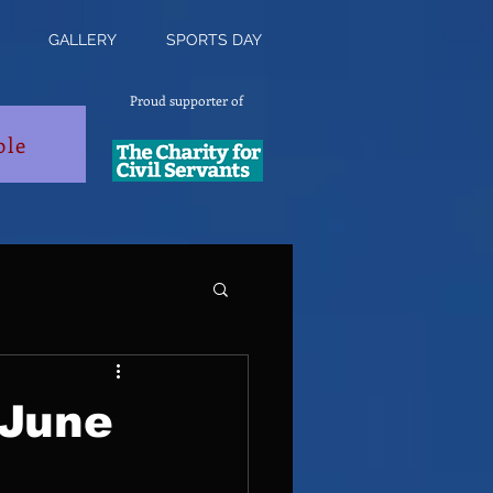
GALLERY
SPORTS DAY
Proud supporter of
ble
 June