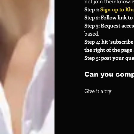
not join their knowl
Step 1: 
Sign up to Kh
Step 2: Follow link to 
Step 3: Request acces
based.
Step 4: hit ‘subscribe’
the right of the page 
Step 5: post your que
Can you comp
Give it a try