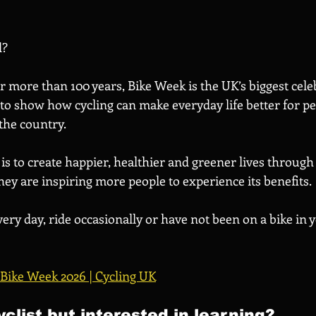
d?
 more than 100 years, Bike Week is the UK’s biggest cele
 to show how cycling can make everyday life better for p
he country. 
is to create happier, healthier and greener lives through 
ey are inspiring more people to experience its benefits.
ry day, ride occasionally or have not been on a bike in y
Bike Week 2026 | Cycling UK
yclist but interested in learning?