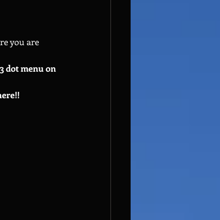
re you are 
e 3 dot menu on 
here!!