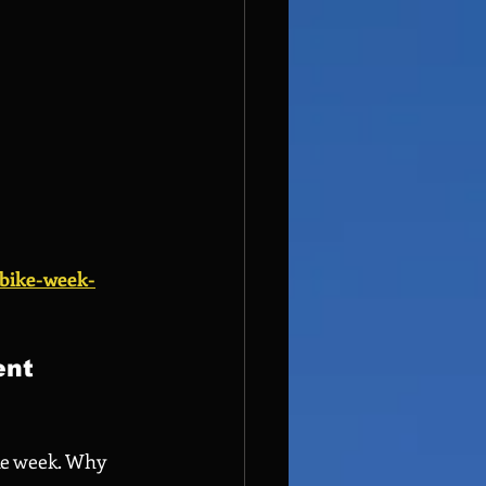
-bike-week-
ent 
ke week. Why 