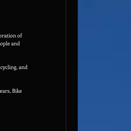
bration of 
eople and 
cycling, and 
ears, Bike 