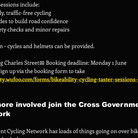
 sessions include:
, traffic-free cycling
des to build road confidence
ety checks and minor repairs
 – cycles and helmets can be provided.
ing Charles Street📅 Booking deadline: Monday 1 June
sign up via the booking form to take 
lity.wufoo.com/forms/bikeability-cycling-taster-sessions
ore involved join the Cross Governm
ork
t Cycling Network has loads of things going on over bi