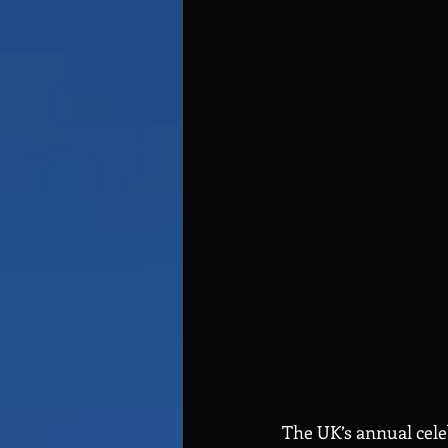
The UK’s annual celeb