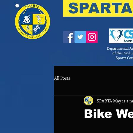
SPARTA
Departmental As
of the Civil 
Sports Cou
All Posts
SPARTA
May 12
2 m
Bike We