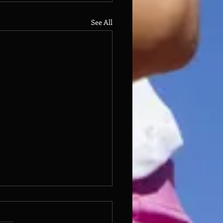
See All