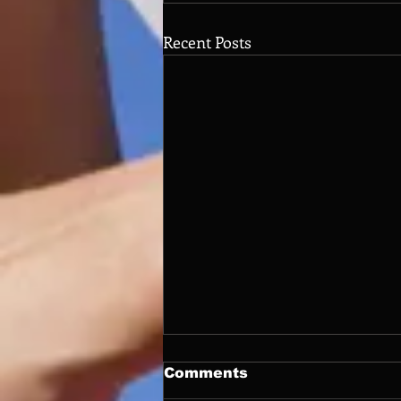
Recent Posts
Comments