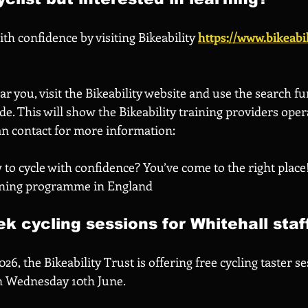
th confidence by visiting Bikeability 
https://www.bikeabil
ar you, visit the Bikeability website and use the search fu
e. This will show the Bikeability training providers oper
an contact for more information:
to cycle with confidence? You’ve come to the right place! 
aining programme in England
k cycling sessions for Whitehall staf
6, the Bikeability Trust is offering free cycling taster se
on Wednesday 10th June.