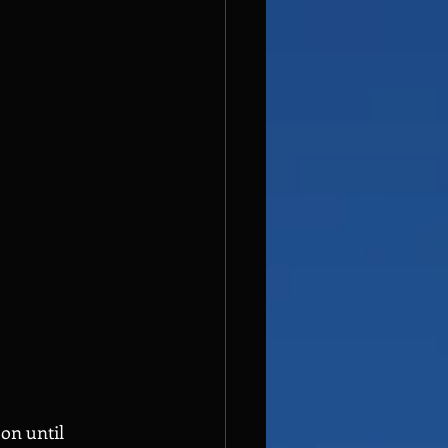
on until 