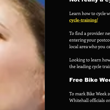
Learn how to cycle wi
cycle-training/
To find a provider ne
entering your postcod
local area who you c
Looking to learn how 
the leading cycle tr
Free Bike Wee
To mark Bike Week 202
Whitehall officials 