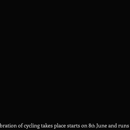
ration of cycling takes place starts on 8
 June and runs 
th