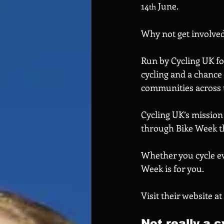
14
 June.
th
Why not get involve
Run by Cycling UK for
cycling and a chance
communities across t
Cycling UK’s mission 
through Bike Week th
Whether you cycle eve
Week is for you.
Visit their website at 
Not really a c