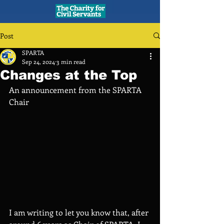
Post
SPARTA
Sep 24, 2024
3 min read
Changes at the Top
An announcement from the SPARTA 
Chair 
I am writing to let you know that, after 