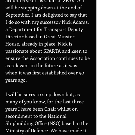
around 6 years as Chair of SPARTA, I 
will be stepping down at the end of 
September. I am delighted to say that 
I do so with my successor Nick Adams, 
a Department for Transport Deputy 
Director based in Great Minster 
House, already in place. Nick is 
passionate about SPARTA and keen to 
ensure the Association continues to be 
as relevant in the future as it was 
when it was first established over 50 
years ago. 
I will be sorry to step down but, as 
many of you know, for the last three 
years I have been Chair whilst on 
secondment to the National 
Shipbuilding Office (NSO) based in the 
Ministry of Defence. We have made it 