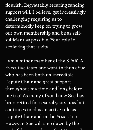
flourish. Regrettably securing funding 
support will, I believe, get increasingly 
challenging requiring us to 
determinedly keep on trying to grow 
our own membership and be as self-
sufficient as possible. Your role in 
achieving that is vital.  
I am a minor member of the SPARTA 
Executive team and want to thank Sue 
who has been both an incredible 
Deputy Chair and great support 
throughout my time and long before 
me too! As many of you know Sue has 
been retired for several years now but 
continues to play an active role as 
Deputy Chair and in the Yoga Club. 
However, Sue will step down by the 