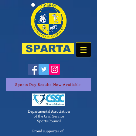
SPARTA
Sports Day Results Now Available
Departmental Association
of the Civil Service
Sports Council
Proud supporter of