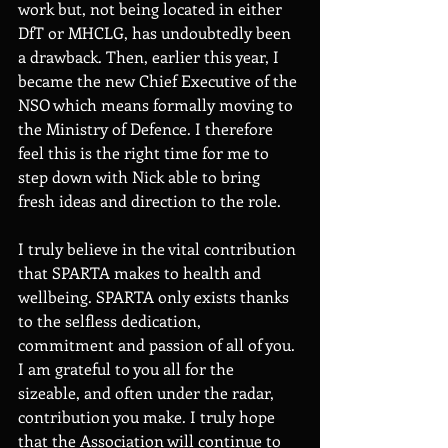
work but, not being located in either 
DfT or MHCLG, has undoubtedly been 
a drawback. Then, earlier this year, I 
became the new Chief Executive of the 
NSO which means formally moving to 
the Ministry of Defence. I therefore 
feel this is the right time for me to 
step down with Nick able to bring 
fresh ideas and direction to the role.
I truly believe in the vital contribution 
that SPARTA makes to health and 
wellbeing. SPARTA only exists thanks 
to the selfless dedication, 
commitment and passion of all of you. 
I am grateful to you all for the 
sizeable, and often under the radar, 
contribution you make. I truly hope 
that the Association will continue to 