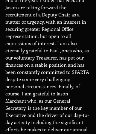
end of the year. I know that Nick and 
Jason are taking forward the 
recruitment of a Deputy Chair as a 
matter of urgency, with an interest in 
securing greater Regional Office 
representation, but open to all 
expressions of interest. I am also 
eternally grateful to Paul Jones who, as 
our voluntary Treasurer, has put our 
finances on a stable position and has 
been constantly committed to SPARTA 
despite some very challenging 
personal circumstances. Finally, of 
course, I am grateful to Jason 
Marchant who, as our General 
Secretary, is the key member of our 
Executive and the driver of our day-to-
day activity including the significant 
efforts he makes to deliver our annual 