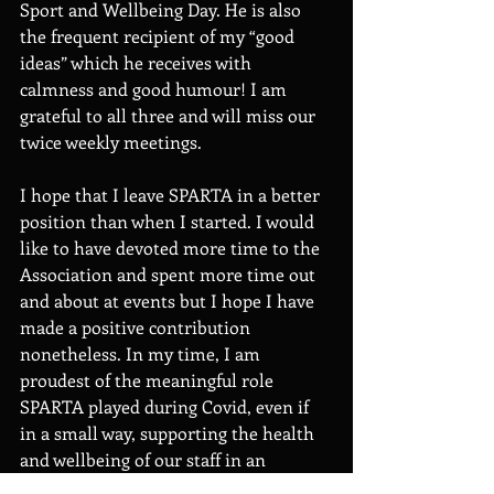
Sport and Wellbeing Day. He is also 
the frequent recipient of my “good 
ideas” which he receives with 
calmness and good humour! I am 
grateful to all three and will miss our 
twice weekly meetings. 
I hope that I leave SPARTA in a better 
position than when I started. I would 
like to have devoted more time to the 
Association and spent more time out 
and about at events but I hope I have 
made a positive contribution 
nonetheless. In my time, I am 
proudest of the meaningful role 
SPARTA played during Covid, even if 
in a small way, supporting the health 
and wellbeing of our staff in an 
incredibly challenging time for 