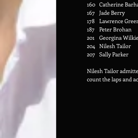
Nilesh Tailor admitte
count the laps and a