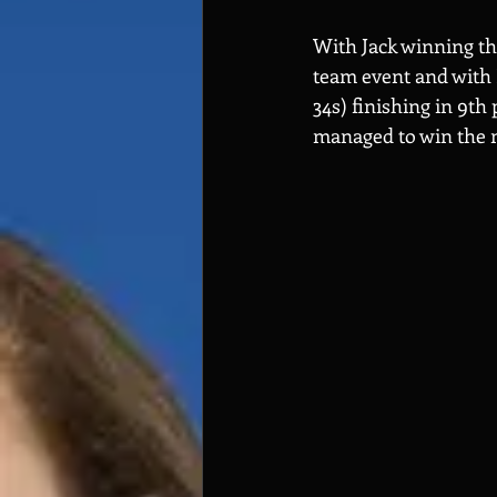
With Jack winning th
team event and with 
34s) finishing in 9th
managed to win the m