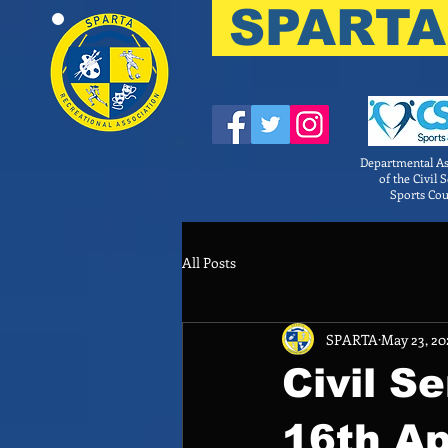
SPARTA
Departmental As
of the Civil 
Sports Cou
All Posts
SPARTA
May 23, 20
Civil S
16th Ap