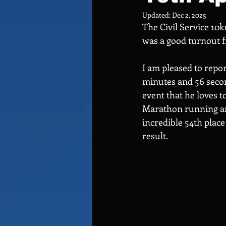
Updated:
Dec 2, 2025
The Civil Service 10k
was a good turnout
I am pleased to repor
minutes and 56 second
event that he loves t
Marathon running an 
incredible 54th place
result.