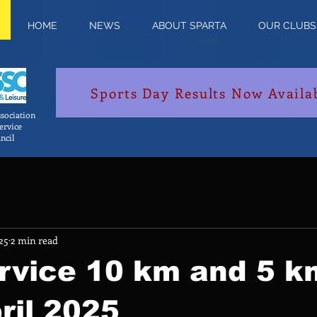
HOME
NEWS
ABOUT SPARTA
OUR CLUBS
Sports Day Results Now Availa
sociation
Service
ncil
25
2 min read
ervice 10 km and 5 k
ril 2025