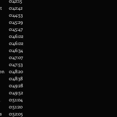
45 	Alex Holmes 		0:42:15
48 	Alexander Grant 	0:42:42
63 	Neil Quinlan 		0:44:53
72 	Ben Toogood		0:45:29
76 	Jac Williams		0:45:47
78 	Danton Bounds 	0:46:02
79 	Stanley Rudkin 	0:46:02
86 	Sion Pithouse 		0:46:34
90 	Davis Drew 		0:47:07
100 	Julia Niagulova	0:47:53
108 	Matthew Eglinton 	0:48:20
114 	Daniel Rowan 		0:48:38
125 	Pippa Savill 		0:49:28
134 	Jake Pitchers 		0:49:52
146 	James Pritchard	0:51:04
149 	Jack Rampling		0:51:20
155 	Kane De Antonis	0:52:05