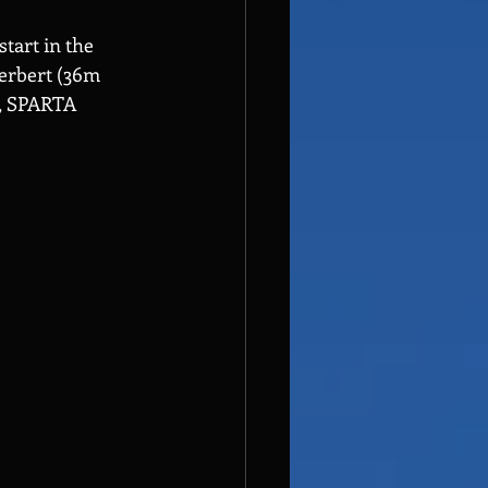
tart in the 
erbert (36m 
e, SPARTA 