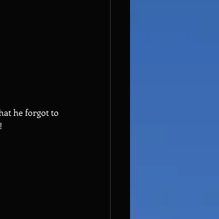
at he forgot to 
!