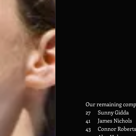
Our remaining compe