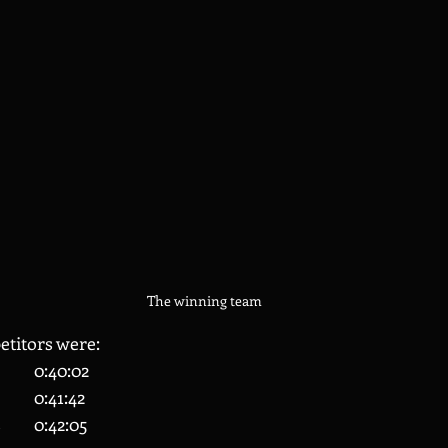
The winning team
titors were:
27 	Sunny Gidda 		0:40:02
41 	James Nichols 		0:41:42
43 	Connor Roberts 	0:42:05