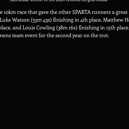
e 10km race that gave the other SPARTA runners a great s
Luke Watson (33m 43s) finishing in 4th place, Matthew H
 place, and Louis Cowling (38m 16s) finishing in 15th plac
ens team event for the second year on the trot.