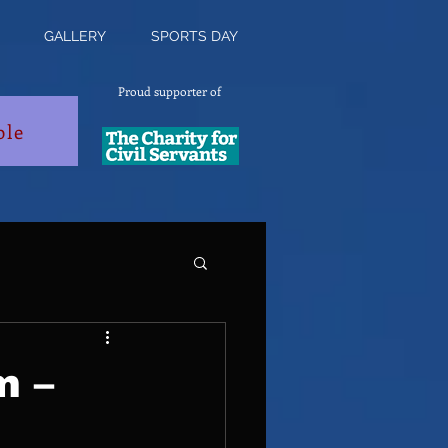
GALLERY
SPORTS DAY
Proud supporter of
ble
m –