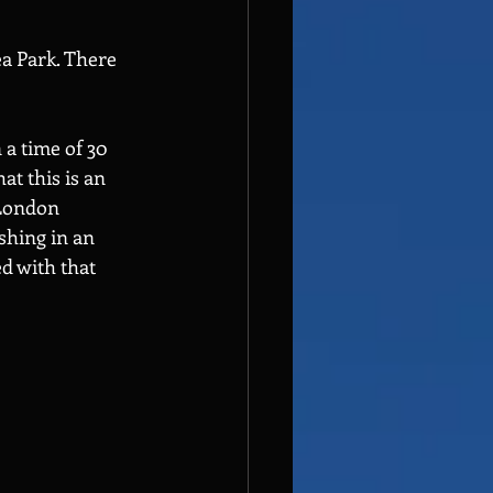
a Park. There 
a time of 30 
t this is an 
 London 
shing in an 
d with that 