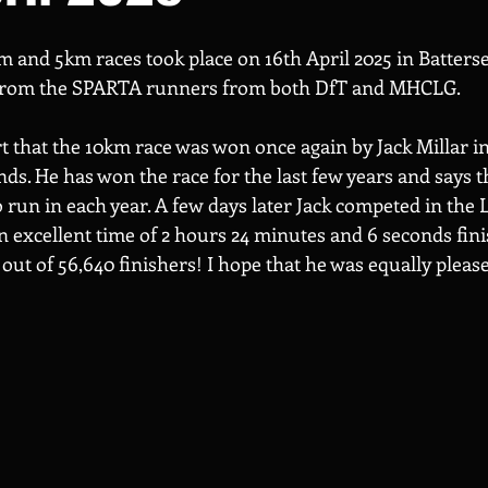
m and 5km races took place on 16th April 2025 in Batterse
 from the SPARTA runners from both DfT and MHCLG.
t that the 10km race was won once again by Jack Millar in 
s. He has won the race for the last few years and says tha
o run in each year. A few days later Jack competed in the
excellent time of 2 hours 24 minutes and 6 seconds fini
 out of 56,640 finishers! I hope that he was equally please