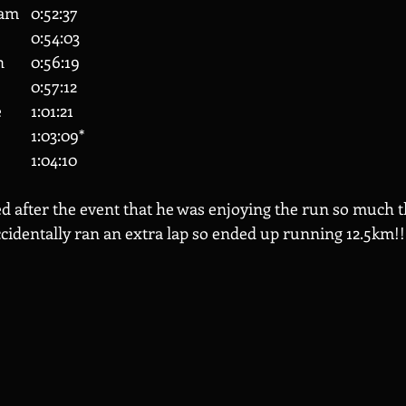
160 	Catherine Barham 	0:52:37
167 	Jade Berry 		0:54:03
178 	Lawrence Green 	0:56:19
187 	Peter Brohan 		0:57:12
201 	Georgina Wilkie 	1:01:21
204 	Nilesh Tailor 		1:03:09*
207 	Sally Parker 		1:04:10
d after the event that he was enjoying the run so much th
ccidentally ran an extra lap so ended up running 12.5km!!