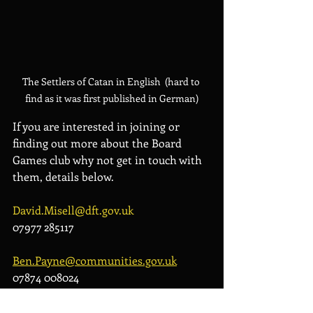
The Settlers of Catan in English  (hard to 
find as it was first published in German)
If you are interested in joining or 
finding out more about the Board 
Games club why not get in touch with 
them, details below.
David.Misell@dft.gov.uk
07977 285117
Ben.Payne@communities.gov.uk
07874 008024