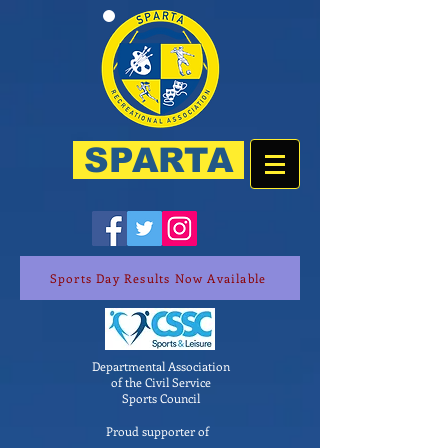
SPARTA
Sports Day Results Now Available
Departmental Association
of the Civil Service
Sports Council
Proud supporter of