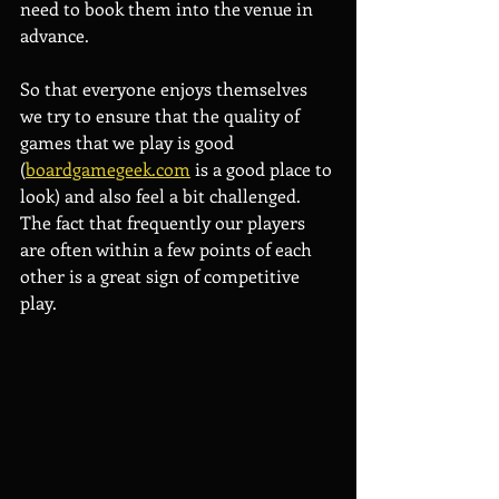
need to book them into the venue in 
advance.
So that everyone enjoys themselves 
we try to ensure that the quality of 
games that we play is good 
(
boardgamegeek.com
 is a good place to 
look) and also feel a bit challenged. 
The fact that frequently our players 
are often within a few points of each 
other is a great sign of competitive 
play.