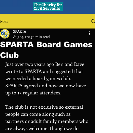
Post
SPARTA
Aug 14, 2025
1 min read
SPARTA Board Games
Club
Just over two years ago Ben and Dave 
wrote to SPARTA and suggested that 
we needed a board games club. 
SPARTA agreed and now we now have 
up to 15 regular attendees. 
The club is not exclusive so external 
people can come along such as 
partners or adult family members who 
are always welcome, though we do 