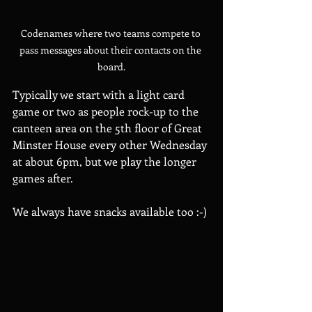
Codenames where two teams compete to 
pass messages about their contacts on the 
board.
Typically we start with a light card 
game or two as people rock-up to the 
canteen area on the 5th floor of Great 
Minster House every other Wednesday 
at about 6pm, but we play the longer 
games after.
We always have snacks available too :-) 