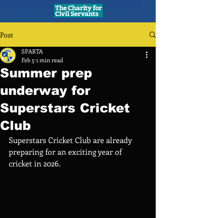
Post
SPARTA
Feb 5
1 min read
Summer prep
underway for
Superstars Cricket
Club
Superstars Cricket Club are already 
preparing for an exciting year of 
cricket in 2026. 