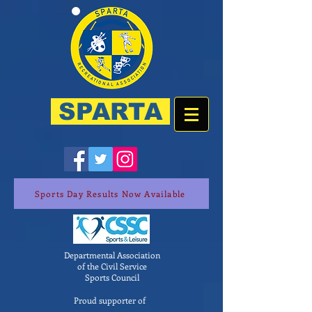
SPARTA
Sports Day Results Now Available
Departmental Association
of the Civil Service
Sports Council
Proud supporter of