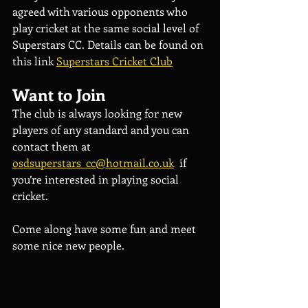
agreed with various opponents who 
play cricket at the same social level of 
Superstars CC. Details can be found on 
this link 
Superstars Cricket Club
Want to Join
The club is always looking for new 
players of any standard and you can 
contact them at 
osdsuperstars_cc@hotmail.co.uk
  if 
you’re interested in playing social 
cricket.
Come along have some fun and meet 
some nice new people.