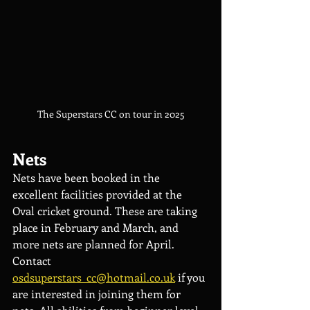
The Superstars CC on tour in 2025
Nets
Nets have been booked in the 
excellent facilities provided at the 
Oval cricket ground. These are taking 
place in February and March, and 
more nets are planned for April. 
Contact 
osdsuperstars_cc@hotmail.co.uk
 if you 
are interested in joining them for 