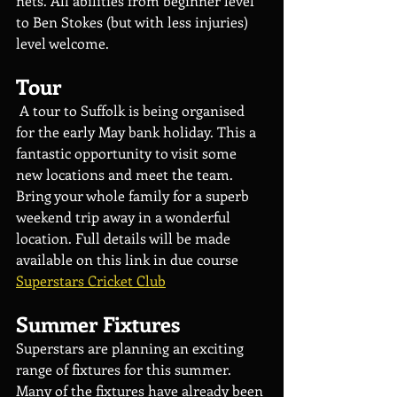
nets. All abilities from beginner level 
to Ben Stokes (but with less injuries) 
level welcome.
Tour
 A tour to Suffolk is being organised 
for the early May bank holiday. This a 
fantastic opportunity to visit some 
new locations and meet the team. 
Bring your whole family for a superb 
weekend trip away in a wonderful 
location. Full details will be made 
available on this link in due course 
Superstars Cricket Club
Summer Fixtures
Superstars are planning an exciting 
range of fixtures for this summer. 
Many of the fixtures have already been 