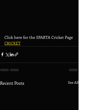
Click here for the SPARTA Cricket Page 
CRICKET
Recent Posts
See All