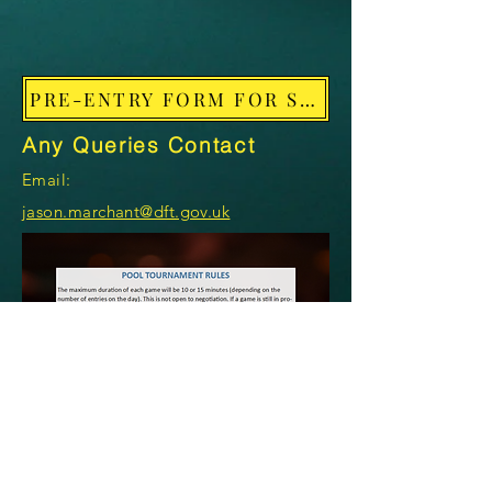
PRE-ENTRY FORM FOR SPORTS EVENTS
Any Queries Contact
Email:
jason.marchant@dft.gov.uk