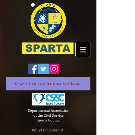
SPARTA
Sports Day Results Now Available
Departmental Association
of the Civil Service
Sports Council
Proud supporter of