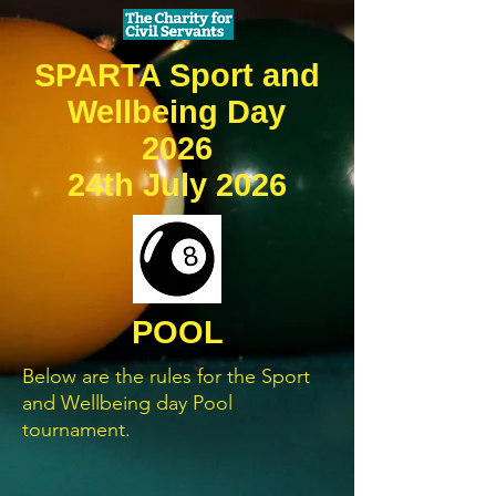
SPARTA Sport and
Wellbeing Day
2026
24th July 2026
POOL
Below are the rules for the Sport
and Wellbeing day Pool
tournament.