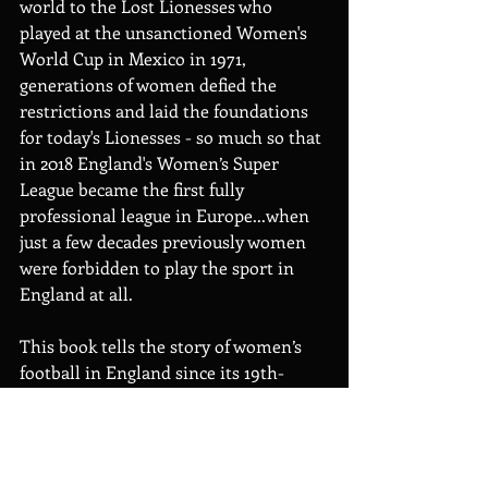
world to the Lost Lionesses who 
played at the unsanctioned Women's 
World Cup in Mexico in 1971, 
generations of women defied the 
restrictions and laid the foundations 
for today's Lionesses - so much so that 
in 2018 England's Women’s Super 
League became the first fully 
professional league in Europe...when 
just a few decades previously women 
were forbidden to play the sport in 
England at all.
This book tells the story of women’s 
football in England since its 19th-
century inception through pen 
portraits of its trailblazers. The game 
might have once been banned because 
of its popularity – find out about the 