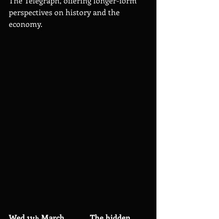
The Telegraph, offering longer-form 
perspectives on history and the 
economy.
Wed 11
 March             The hidden 
th