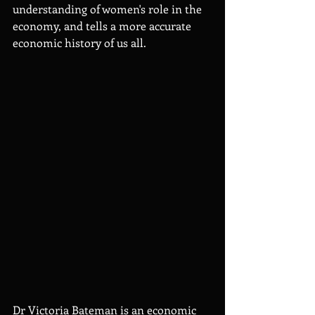
understanding of women's role in the 
economy, and tells a more accurate 
economic history of us all.
Dr Victoria Bateman is an economic 