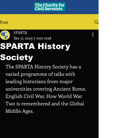
Post
SPARTA
Dec 17, 2025
7 min read
SPARTA History
Society
The SPARTA History Society has a 
varied programme of talks with 
leading historians from major 
universities covering Ancient Rome, 
English Civil War, How World War 
Two is remembered and the Global 
Middle Ages.