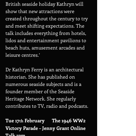
British seaside holiday Kathryn will 
show that new attractions were 
created throughout the century to try 
and meet shifting expectations. The 
talk includes everything from hotels, 
lidos and entertainment pavilions to 
beach huts, amusement arcades and 
leisure centres.’
Dr Kathryn Ferry is an architectural 
historian. She has published on 
numerous seaside subjects and is a 
founder member of the Seaside 
Heritage Network. She regularly 
contributes to TV, radio and podcasts.
Tue 17
 February      The 1946 WW2 
th
Victory Parade – Jenny Grant Online 
Talk 1pm