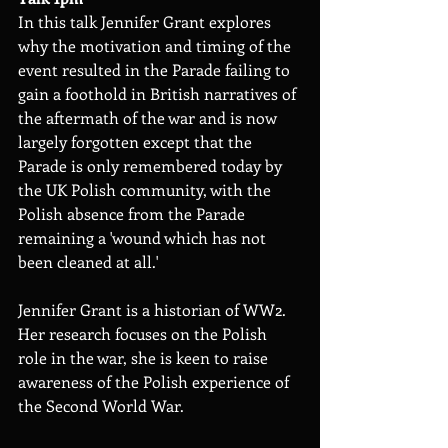
In this talk Jennifer Grant explores 
why the motivation and timing of the 
event resulted in the Parade failing to 
gain a foothold in British narratives of 
the aftermath of the war and is now 
largely forgotten except that the 
Parade is only remembered today by 
the UK Polish community, with the 
Polish absence from the Parade 
remaining a 'wound which has not 
been cleaned at all.'
Jennifer Grant is a historian of WW2. 
Her research focuses on the Polish 
role in the war, she is keen to raise 
awareness of the Polish experience of 
the Second World War.