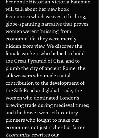
Economic Historian Victoria Bateman 
will talk about her new book 
Economica which weaves a thrilling, 
globe-spanning narrative that proves 
women weren't 'missing' from 
economic life, they were merely 
hidden from view. We discover the 
female workers who helped to build 
the Great Pyramid of Giza, and to 
plumb the city of ancient Rome; the 
silk weavers who made a vital 
contribution to the development of 
the Silk Road and global trade; the 
women who dominated London's 
brewing trade during medieval times; 
and the brave twentieth-century 
pioneers who fought to make our 
economies not just richer but fairer.  
Economica
 rewrites our 