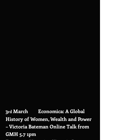
3
 March        Economica: A Global 
rd
History of Women, Wealth and Power 
– Victoria Bateman Online Talk from 
GMH 5.7 1pm