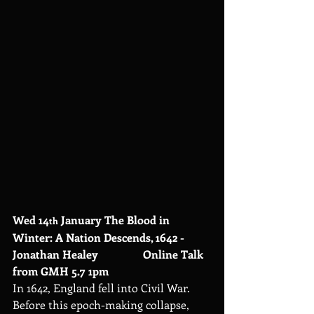
Wed 14
 January The Blood in 
th
Winter: A Nation Descends, 1642 - 
Jonathan Healey                Online Talk 
from GMH 5.7 1pm
In 1642, England fell into Civil War. 
Before this epoch-making collapse, 