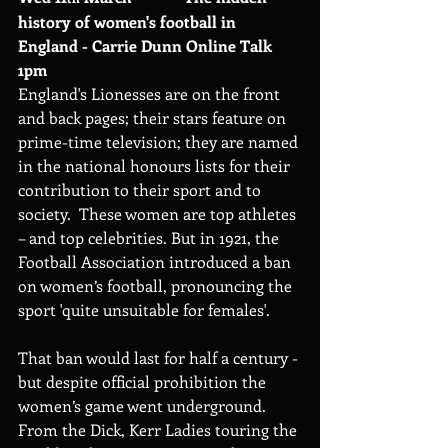
history of women's football in 
England - Carrie Dunn Online Talk 
1pm
England's Lionesses are on the front 
and back pages; their stars feature on 
prime-time television; they are named 
in the national honours lists for their 
contribution to their sport and to 
society.  These women are top athletes 
– and top celebrities. But in 1921, the 
Football Association introduced a ban 
on women’s football, pronouncing the 
sport 'quite unsuitable for females'.
That ban would last for half a century - 
but despite official prohibition the 
women’s game went underground. 
From the Dick, Kerr Ladies touring the 