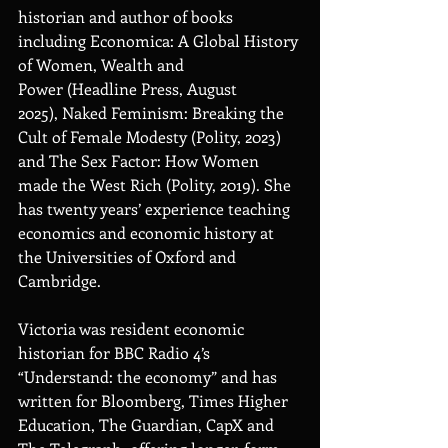
historian and author of books 
including Economica: A Global History 
of Women, Wealth and 
Power (Headline Press, August 
2025), Naked Feminism: Breaking the 
Cult of Female Modesty (Polity, 2023) 
and The Sex Factor: How Women 
made the West Rich (Polity, 2019). She 
has twenty years’ experience teaching 
economics and economic history at 
the Universities of Oxford and 
Cambridge. 
Victoria was resident economic 
historian for BBC Radio 4’s 
“Understand: the economy” and has 
written for Bloomberg, Times Higher 
Education, The Guardian, CapX and 