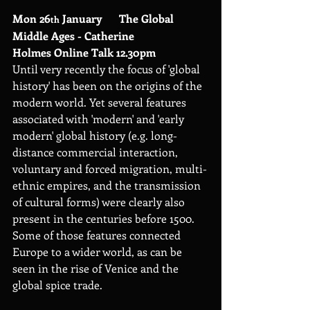
Mon 26
 January      The Global 
th
Middle Ages - Catherine 
Holmes Online Talk 12.30pm
Until very recently the focus of 'global 
history' has been on the origins of the 
modern world. Yet several features 
associated with 'modern' and 'early 
modern' global history (e.g. long-
distance commercial interaction, 
voluntary and forced migration, multi-
ethnic empires, and the transmission 
of cultural forms) were clearly also 
present in the centuries before 1500. 
Some of those features connected 
Europe to a wider world, as can be 
seen in the rise of Venice and the 
global spice trade.