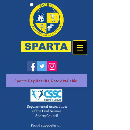
SPARTA
Sports Day Results Now Available
Departmental Association
of the Civil Service
Sports Council
Proud supporter of