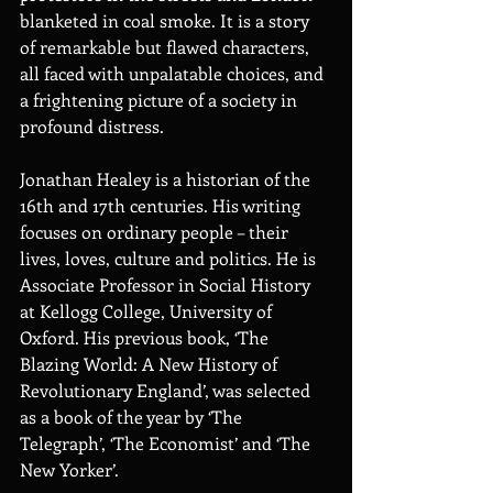
blanketed in coal smoke. It is a story 
of remarkable but flawed characters, 
all faced with unpalatable choices, and 
a frightening picture of a society in 
profound distress.
Jonathan Healey is a historian of the 
16th and 17th centuries. His writing 
focuses on ordinary people – their 
lives, loves, culture and politics. He is 
Associate Professor in Social History 
at Kellogg College, University of 
Oxford. His previous book, ‘The 
Blazing World: A New History of 
Revolutionary England’, was selected 
as a book of the year by ‘The 
Telegraph’, ‘The Economist’ and ‘The 
New Yorker’.