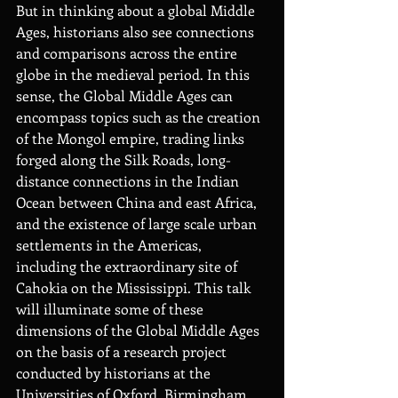
But in thinking about a global Middle 
Ages, historians also see connections 
and comparisons across the entire 
globe in the medieval period. In this 
sense, the Global Middle Ages can 
encompass topics such as the creation 
of the Mongol empire, trading links 
forged along the Silk Roads, long-
distance connections in the Indian 
Ocean between China and east Africa, 
and the existence of large scale urban 
settlements in the Americas, 
including the extraordinary site of 
Cahokia on the Mississippi. This talk 
will illuminate
some of these 
dimensions of the Global
Middle Ages 
on the basis of a research project 
conducted by historians at the 
Universities of Oxford, Birmingham 