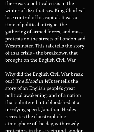
there was a political crisis in the 
winter of 1641 that saw King Charles I 
lose control of his capital. It was a 
time of political intrigue, the 
gathering of armed forces, and mass 
protests on the streets of London and 
Westminster. This talk tells the story 
of that crisis - the breakdown that 
brought on the English Civil War.
Why did the English Civil War break 
out? 
The Blood in Winter 
tells the 
story of an English people's great 
political awakening, and of a nation 
that splintered into bloodshed at a 
terrifying speed. Jonathan Healey 
recreates the claustrophobic 
atmosphere of the day, with rowdy 
protestors in the streets and London 