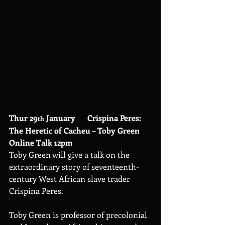
Thur 29
 January      Crispina Peres: 
th
The Heretic of Cacheu – Toby Green 
Online Talk 12pm
Toby Green will give a talk on the 
extraordinary story of seventeenth-
century West African slave trader 
Crispina Peres.
Toby Green is professor of precolonial 