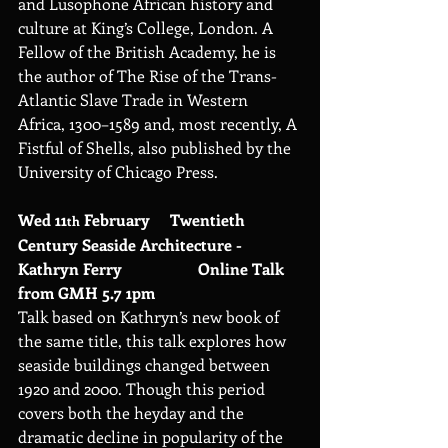
and Lusophone African history and 
culture at King’s College, London. A 
Fellow of the British Academy, he is 
the author of The Rise of the Trans-
Atlantic Slave Trade in Western 
Africa, 1300–1589 and, most recently, A 
Fistful of Shells, also published by the 
University of Chicago Press.
Wed 11
 February     Twentieth 
th
Century Seaside Architecture - 
Kathryn Ferry                   Online Talk 
from GMH 5.7 1pm
Talk based on Kathryn’s new book of 
the same title, this talk explores how 
seaside buildings changed between 
1920 and 2000. Though this period 
covers both the heyday and the 
dramatic decline in popularity of the 