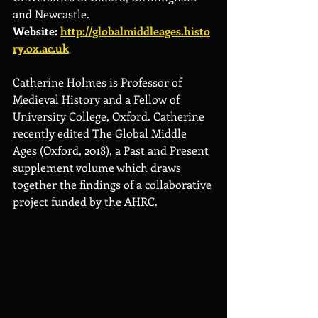
and Newcastle.
Website: 
http://globalmiddleages.histo
ry.ox.ac.uk
Catherine Holmes is Professor of 
Medieval History and a Fellow of 
University College, Oxford. Catherine 
recently edited The Global Middle 
Ages (Oxford, 2018), a Past and Present 
supplement volume which draws 
together the findings of a collaborative 
project funded by the AHRC.